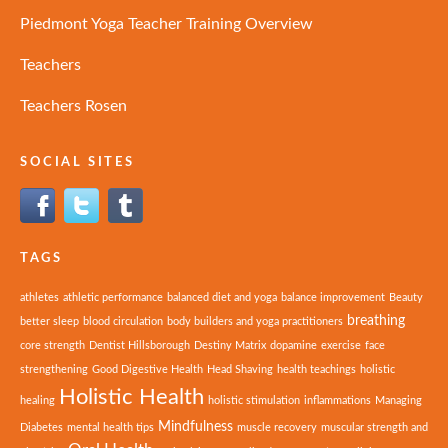
Piedmont Yoga Teacher Training Overview
Teachers
Teachers Rosen
SOCIAL SITES
TAGS
athletes
athletic performance
balanced diet and yoga
balance improvement
Beauty
breathing
better sleep
blood circulation
body builders and yoga practitioners
core strength
Dentist Hillsborough
Destiny Matrix
dopamine
exercise
face
strengthening
Good Digestive Health
Head Shaving
health teachings
holistic
Holistic Health
healing
holistic stimulation
inflammations
Managing
Mindfulness
Diabetes
mental health tips
muscle recovery
muscular strength and