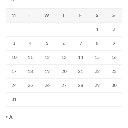
M
T
W
T
F
S
S
1
2
3
4
5
6
7
8
9
10
11
12
13
14
15
16
17
18
19
20
21
22
23
24
25
26
27
28
29
30
31
« Jul