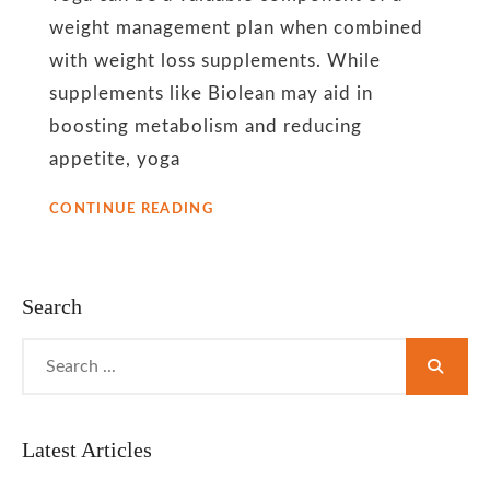
weight management plan when combined
with weight loss supplements. While
supplements like Biolean may aid in
boosting metabolism and reducing
appetite, yoga
5
CONTINUE READING
YOGA
POSES
FOR
BOOSTING
Search
METABOLISM
AND
Search
ACHIEVING
for:
OPTIMAL
HEALTH
Latest Articles