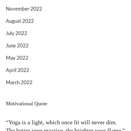
November 2022
August 2022
July 2022
June 2022
May 2022
April 2022
March 2022
Motivational Quote
“Yoga is a light, which once lit will never dim.
The better your practice, the brighter your flame.”