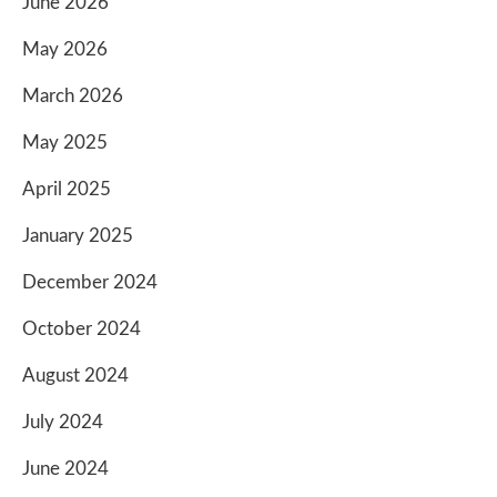
June 2026
May 2026
March 2026
May 2025
April 2025
January 2025
December 2024
October 2024
August 2024
July 2024
June 2024