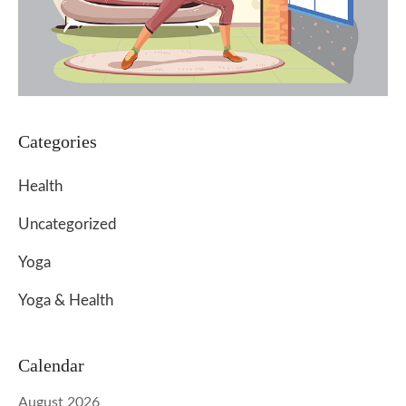
Categories
Health
Uncategorized
Yoga
Yoga & Health
Calendar
August 2026