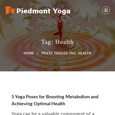
Skip
to
content
Yoga And Health Ideas
PIEDMONT YOGA
Tag:
Health
HOME
POSTS TAGGED
TAG:
HEALTH
Tag:
5 Yoga Poses for Boosting Metabolism and
Achieving Optimal Health
Health
Yoga can be a valuable component of a