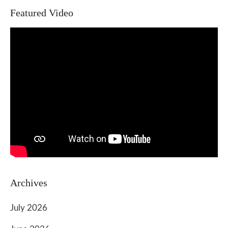
Featured Video
Archives
July 2026