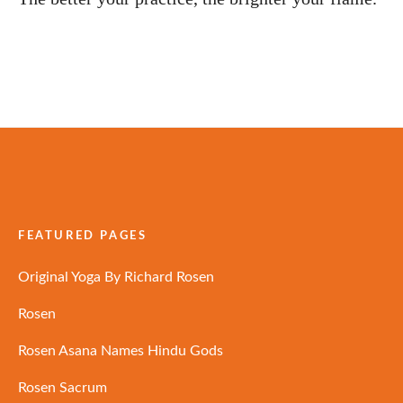
FEATURED PAGES
Original Yoga By Richard Rosen
Rosen
Rosen Asana Names Hindu Gods
Rosen Sacrum