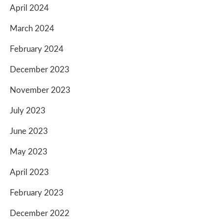
April 2024
March 2024
February 2024
December 2023
November 2023
July 2023
June 2023
May 2023
April 2023
February 2023
December 2022