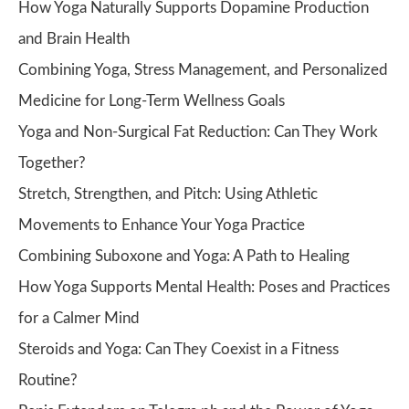
How Yoga Naturally Supports Dopamine Production
and Brain Health
Combining Yoga, Stress Management, and Personalized
Medicine for Long-Term Wellness Goals
Yoga and Non-Surgical Fat Reduction: Can They Work
Together?
Stretch, Strengthen, and Pitch: Using Athletic
Movements to Enhance Your Yoga Practice
Combining Suboxone and Yoga: A Path to Healing
How Yoga Supports Mental Health: Poses and Practices
for a Calmer Mind
Steroids and Yoga: Can They Coexist in a Fitness
Routine?