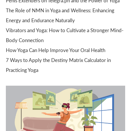
Penis Extenders on Telegra.ph and the Power of Yoga
The Role of NMN in Yoga and Wellness: Enhancing
Energy and Endurance Naturally
Vibrators and Yoga: How to Cultivate a Stronger Mind-
Body Connection
How Yoga Can Help Improve Your Oral Health
7 Ways to Apply the Destiny Matrix Calculator in
Practicing Yoga