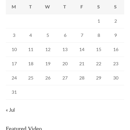
M
T
W
T
F
S
S
1
2
3
4
5
6
7
8
9
10
11
12
13
14
15
16
17
18
19
20
21
22
23
24
25
26
27
28
29
30
31
« Jul
Featured Video