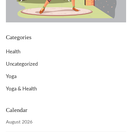
Categories
Health
Uncategorized
Yoga
Yoga & Health
Calendar
August 2026