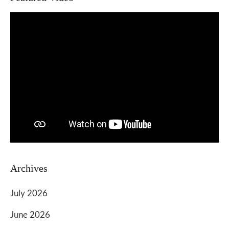
Archives
July 2026
June 2026