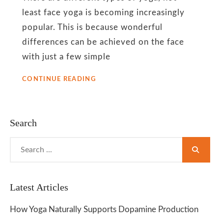
least face yoga is becoming increasingly
popular. This is because wonderful
differences can be achieved on the face
with just a few simple
EFFECTS
CONTINUE READING
OF
YOGA
AND
COSMETIC
Search
GLITTER
ON
Search
SKIN
for:
Latest Articles
How Yoga Naturally Supports Dopamine Production