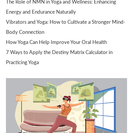
The Role of NMN in Yoga and Wellness: Enhancing
Energy and Endurance Naturally
Vibrators and Yoga: How to Cultivate a Stronger Mind-
Body Connection
How Yoga Can Help Improve Your Oral Health
7 Ways to Apply the Destiny Matrix Calculator in
Practicing Yoga