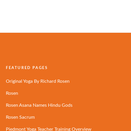
FEATURED PAGES
Original Yoga By Richard Rosen
Rosen
Rosen Asana Names Hindu Gods
Rosen Sacrum
Piedmont Yoga Teacher Training Overview