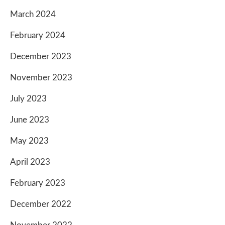
March 2024
February 2024
December 2023
November 2023
July 2023
June 2023
May 2023
April 2023
February 2023
December 2022