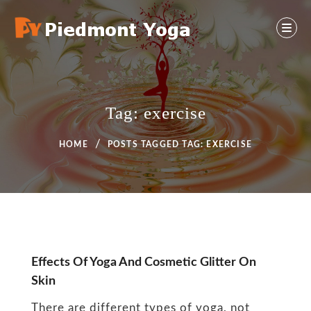
Skip
to
content
Yoga And Health Ideas
PIEDMONT YOGA
Tag:
exercise
HOME
POSTS TAGGED
TAG:
EXERCISE
Tag:
Effects Of Yoga And Cosmetic Glitter On
Skin
exercise
There are different types of yoga, not