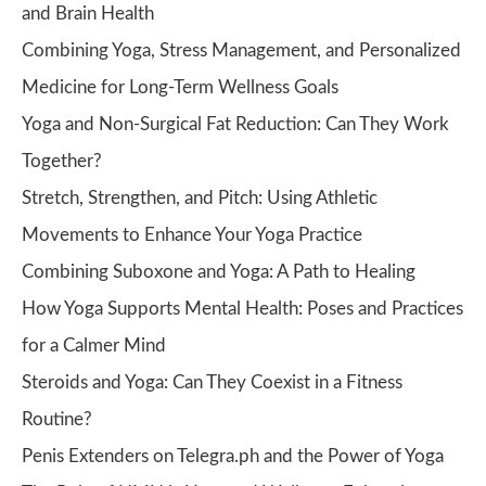
and Brain Health
Combining Yoga, Stress Management, and Personalized
Medicine for Long-Term Wellness Goals
Yoga and Non-Surgical Fat Reduction: Can They Work
Together?
Stretch, Strengthen, and Pitch: Using Athletic
Movements to Enhance Your Yoga Practice
Combining Suboxone and Yoga: A Path to Healing
How Yoga Supports Mental Health: Poses and Practices
for a Calmer Mind
Steroids and Yoga: Can They Coexist in a Fitness
Routine?
Penis Extenders on Telegra.ph and the Power of Yoga