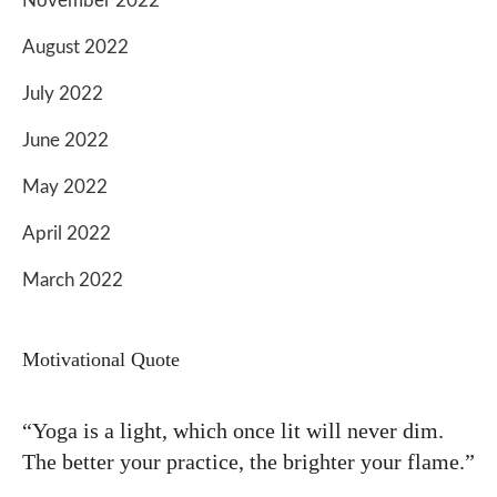
November 2022
August 2022
July 2022
June 2022
May 2022
April 2022
March 2022
Motivational Quote
“Yoga is a light, which once lit will never dim.
The better your practice, the brighter your flame.”