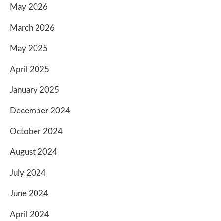
May 2026
March 2026
May 2025
April 2025
January 2025
December 2024
October 2024
August 2024
July 2024
June 2024
April 2024