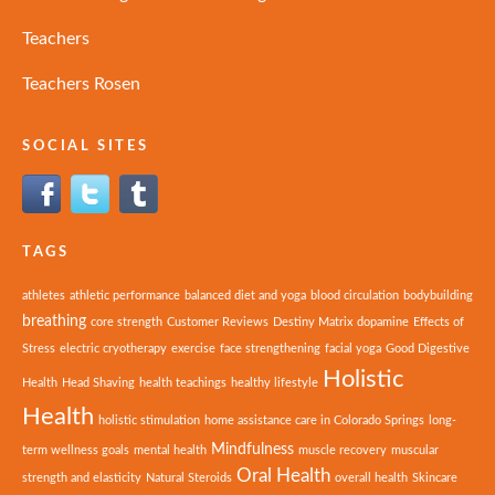
Teachers
Teachers Rosen
SOCIAL SITES
TAGS
athletes
athletic performance
balanced diet and yoga
blood circulation
bodybuilding
breathing
core strength
Customer Reviews
Destiny Matrix
dopamine
Effects of
Stress
electric cryotherapy
exercise
face strengthening
facial yoga
Good Digestive
Holistic
Health
Head Shaving
health teachings
healthy lifestyle
Health
holistic stimulation
home assistance care in Colorado Springs
long-
Mindfulness
term wellness goals
mental health
muscle recovery
muscular
Oral Health
strength and elasticity
Natural Steroids
overall health
Skincare