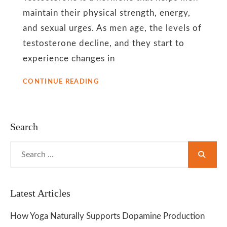
flow
maintain their physical strength, energy,
and sexual urges. As men age, the levels of
testosterone decline, and they start to
experience changes in
YOGA
CONTINUE READING
HELPS
TO
BOOST
TESTOSTERONE
Search
LEVELS
AMONG
Search
MEN
for:
Latest Articles
How Yoga Naturally Supports Dopamine Production