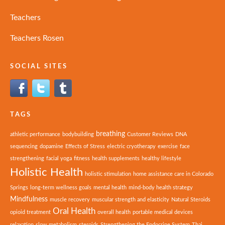
Teachers
Teachers Rosen
SOCIAL SITES
TAGS
breathing
athletic performance
bodybuilding
Customer Reviews
DNA
sequencing
dopamine
Effects of Stress
electric cryotherapy
exercise
face
strengthening
facial yoga
fitness
health supplements
healthy lifestyle
Holistic Health
holistic stimulation
home assistance care in Colorado
Springs
long-term wellness goals
mental health
mind-body health strategy
Mindfulness
muscle recovery
muscular strength and elasticity
Natural Steroids
Oral Health
opioid treatment
overall health
portable medical devices
relaxation
slow metabolism
steroids
Strengthening the Endocrine System
Thai