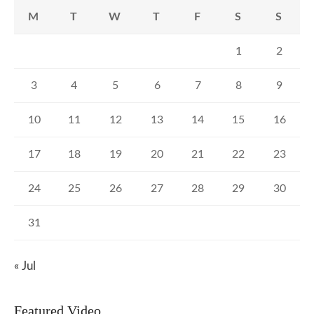
M
T
W
T
F
S
S
1
2
3
4
5
6
7
8
9
10
11
12
13
14
15
16
17
18
19
20
21
22
23
24
25
26
27
28
29
30
31
« Jul
Featured Video