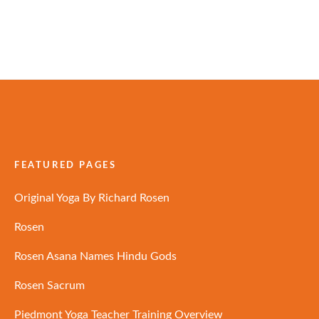
FEATURED PAGES
Original Yoga By Richard Rosen
Rosen
Rosen Asana Names Hindu Gods
Rosen Sacrum
Piedmont Yoga Teacher Training Overview