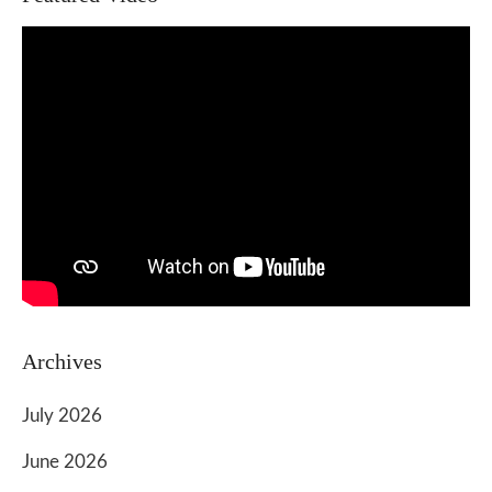
Archives
July 2026
June 2026