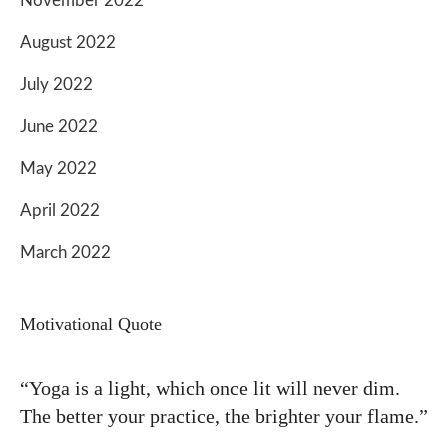
November 2022
August 2022
July 2022
June 2022
May 2022
April 2022
March 2022
Motivational Quote
“Yoga is a light, which once lit will never dim.
The better your practice, the brighter your flame.”