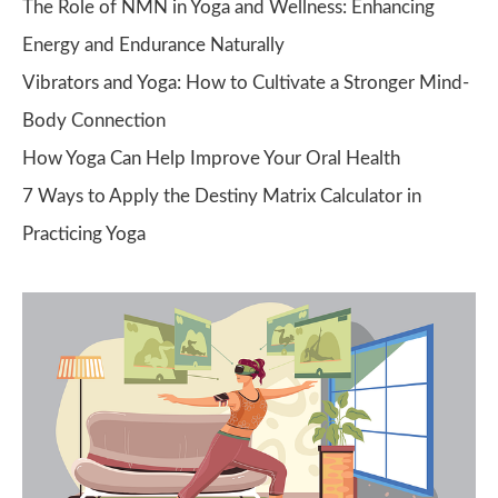
The Role of NMN in Yoga and Wellness: Enhancing
Energy and Endurance Naturally
Vibrators and Yoga: How to Cultivate a Stronger Mind-
Body Connection
How Yoga Can Help Improve Your Oral Health
7 Ways to Apply the Destiny Matrix Calculator in
Practicing Yoga