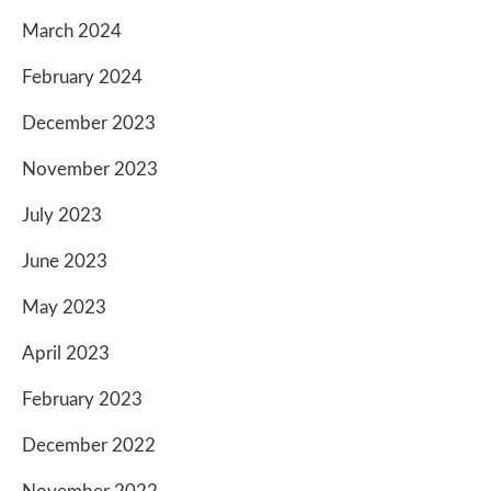
March 2024
February 2024
December 2023
November 2023
July 2023
June 2023
May 2023
April 2023
February 2023
December 2022