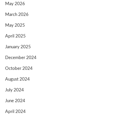
May 2026
March 2026
May 2025
April 2025
January 2025
December 2024
October 2024
August 2024
July 2024
June 2024
April 2024