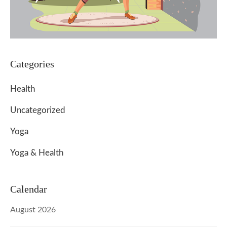
Categories
Health
Uncategorized
Yoga
Yoga & Health
Calendar
August 2026