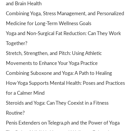
and Brain Health
Combining Yoga, Stress Management, and Personalized
Medicine for Long-Term Wellness Goals
Yoga and Non-Surgical Fat Reduction: Can They Work
Together?
Stretch, Strengthen, and Pitch: Using Athletic
Movements to Enhance Your Yoga Practice
Combining Suboxone and Yoga: A Path to Healing
How Yoga Supports Mental Health: Poses and Practices
for a Calmer Mind
Steroids and Yoga: Can They Coexist in a Fitness
Routine?
Penis Extenders on Telegra.ph and the Power of Yoga