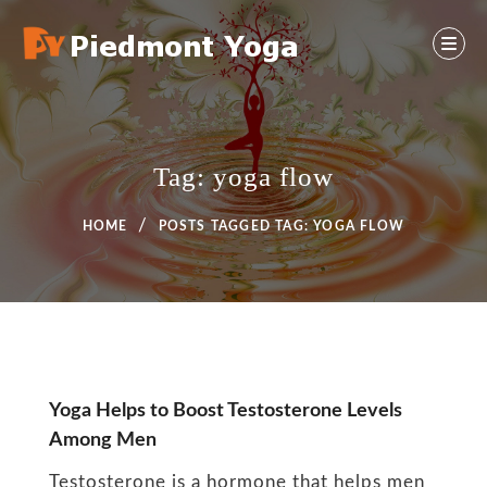
Skip
to
content
Yoga And Health Ideas
PIEDMONT YOGA
Tag:
yoga flow
HOME
POSTS TAGGED
TAG:
YOGA FLOW
Tag:
Yoga Helps to Boost Testosterone Levels
Among Men
yoga
Testosterone is a hormone that helps men