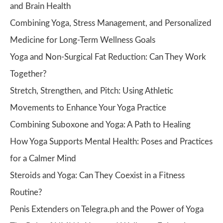
and Brain Health
Combining Yoga, Stress Management, and Personalized
Medicine for Long-Term Wellness Goals
Yoga and Non-Surgical Fat Reduction: Can They Work
Together?
Stretch, Strengthen, and Pitch: Using Athletic
Movements to Enhance Your Yoga Practice
Combining Suboxone and Yoga: A Path to Healing
How Yoga Supports Mental Health: Poses and Practices
for a Calmer Mind
Steroids and Yoga: Can They Coexist in a Fitness
Routine?
Penis Extenders on Telegra.ph and the Power of Yoga