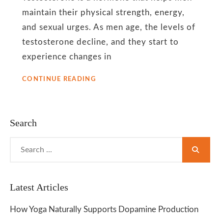
for
maintain their physical strength, energy,
and sexual urges. As men age, the levels of
men
testosterone decline, and they start to
experience changes in
YOGA
CONTINUE READING
HELPS
TO
BOOST
TESTOSTERONE
Search
LEVELS
AMONG
Search
MEN
for:
Latest Articles
How Yoga Naturally Supports Dopamine Production