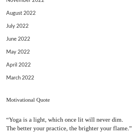
November 2022
August 2022
July 2022
June 2022
May 2022
April 2022
March 2022
Motivational Quote
“Yoga is a light, which once lit will never dim.
The better your practice, the brighter your flame.”