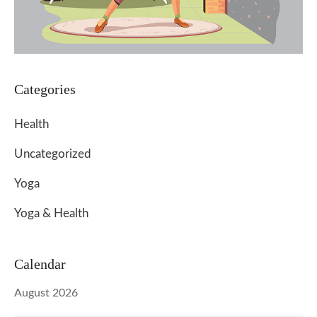
Categories
Health
Uncategorized
Yoga
Yoga & Health
Calendar
August 2026