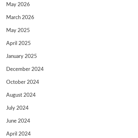
May 2026
March 2026
May 2025
April 2025
January 2025
December 2024
October 2024
August 2024
July 2024
June 2024
April 2024