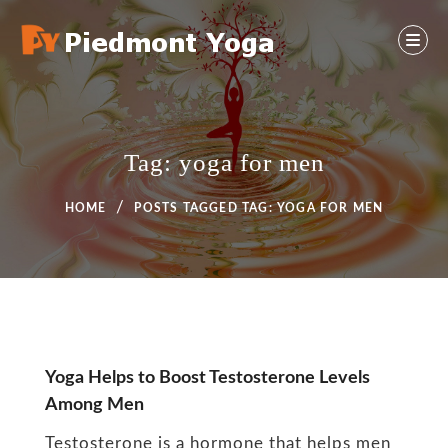
Skip
to
content
Yoga And Health Ideas
PIEDMONT YOGA
Tag:
yoga for men
HOME
POSTS TAGGED
TAG:
YOGA FOR MEN
Tag:
Yoga Helps to Boost Testosterone Levels
Among Men
yoga
Testosterone is a hormone that helps men