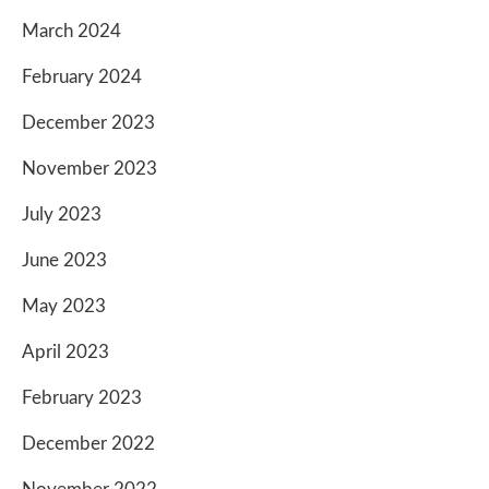
March 2024
February 2024
December 2023
November 2023
July 2023
June 2023
May 2023
April 2023
February 2023
December 2022