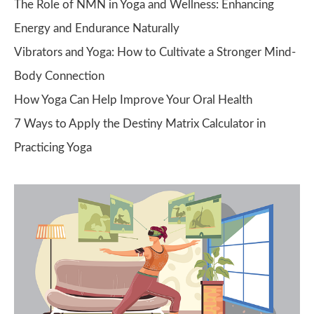
The Role of NMN in Yoga and Wellness: Enhancing
Energy and Endurance Naturally
Vibrators and Yoga: How to Cultivate a Stronger Mind-
Body Connection
How Yoga Can Help Improve Your Oral Health
7 Ways to Apply the Destiny Matrix Calculator in
Practicing Yoga