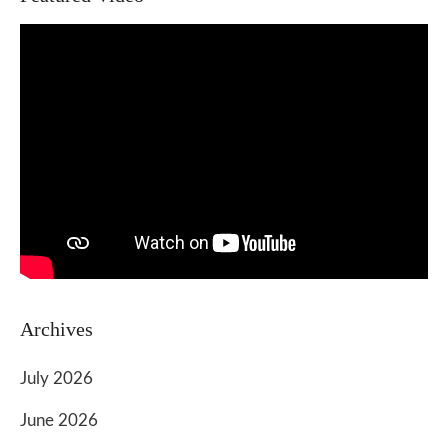
Archives
July 2026
June 2026