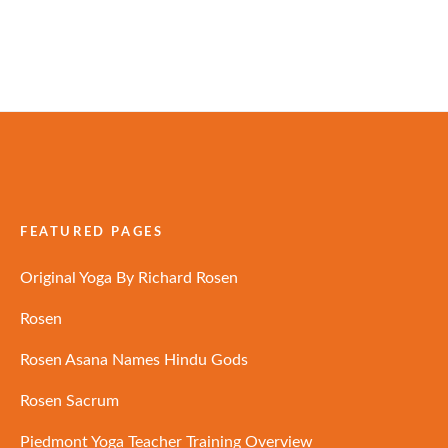
FEATURED PAGES
Original Yoga By Richard Rosen
Rosen
Rosen Asana Names Hindu Gods
Rosen Sacrum
Piedmont Yoga Teacher Training Overview