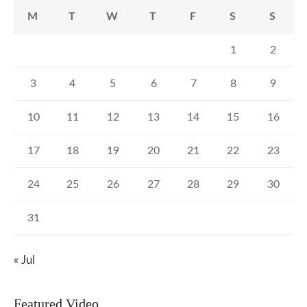
M
T
W
T
F
S
S
1
2
3
4
5
6
7
8
9
10
11
12
13
14
15
16
17
18
19
20
21
22
23
24
25
26
27
28
29
30
31
« Jul
Featured Video