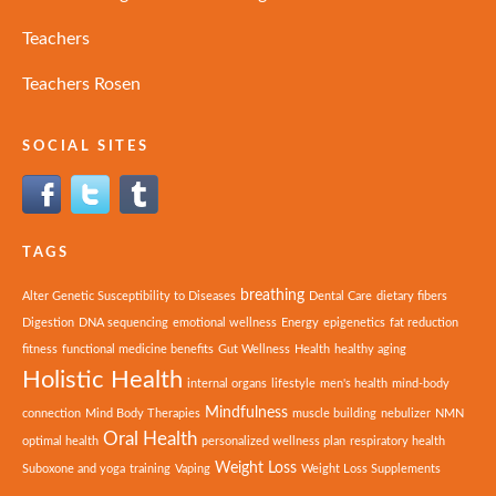
Teachers
Teachers Rosen
SOCIAL SITES
TAGS
breathing
Alter Genetic Susceptibility to Diseases
Dental Care
dietary fibers
Digestion
DNA sequencing
emotional wellness
Energy
epigenetics
fat reduction
fitness
functional medicine benefits
Gut Wellness
Health
healthy aging
Holistic Health
internal organs
lifestyle
men's health
mind-body
Mindfulness
connection
Mind Body Therapies
muscle building
nebulizer
NMN
Oral Health
optimal health
personalized wellness plan
respiratory health
Weight Loss
Suboxone and yoga
training
Vaping
Weight Loss Supplements