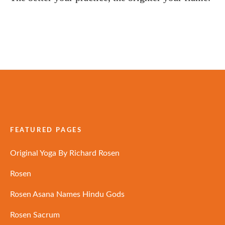
FEATURED PAGES
Original Yoga By Richard Rosen
Rosen
Rosen Asana Names Hindu Gods
Rosen Sacrum