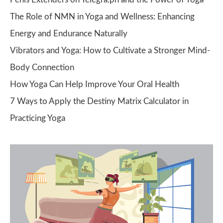
The Role of NMN in Yoga and Wellness: Enhancing
Energy and Endurance Naturally
Vibrators and Yoga: How to Cultivate a Stronger Mind-
Body Connection
How Yoga Can Help Improve Your Oral Health
7 Ways to Apply the Destiny Matrix Calculator in
Practicing Yoga