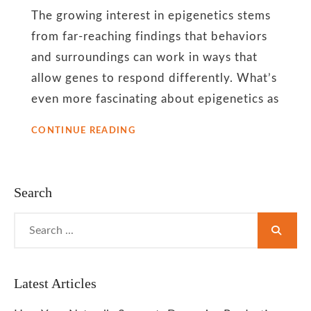
Body
The growing interest in epigenetics stems
from far-reaching findings that behaviors
Therapies
and surroundings can work in ways that
allow genes to respond differently. What’s
even more fascinating about epigenetics as
MIND
CONTINUE READING
BODY
THERAPIES
–
CAN
Search
THEIR
HEALING
Search
EFFECTS
for:
ALTER
GENETIC
SUSCEPTIBILITY
TO
Latest Articles
DISEASES?