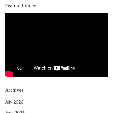
Featured Video
Archives
July 2026
June 2026