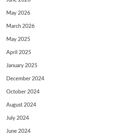
May 2026
March 2026
May 2025
April 2025
January 2025
December 2024
October 2024
August 2024
July 2024
June 2024