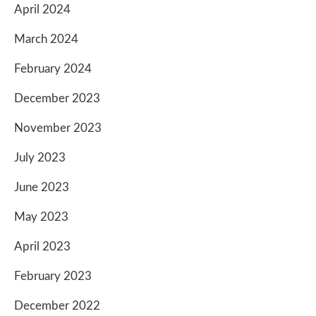
April 2024
March 2024
February 2024
December 2023
November 2023
July 2023
June 2023
May 2023
April 2023
February 2023
December 2022