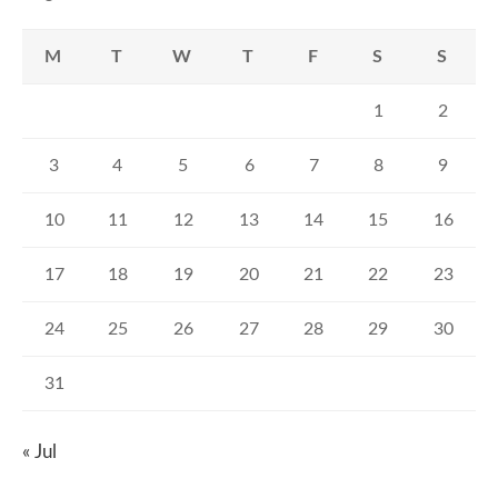
M
T
W
T
F
S
S
1
2
3
4
5
6
7
8
9
10
11
12
13
14
15
16
17
18
19
20
21
22
23
24
25
26
27
28
29
30
31
« Jul