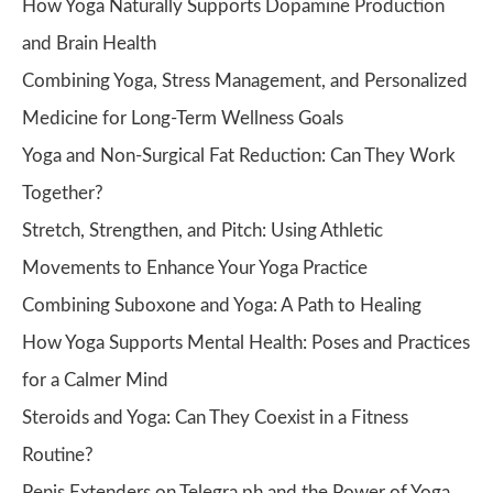
How Yoga Naturally Supports Dopamine Production
and Brain Health
Combining Yoga, Stress Management, and Personalized
Medicine for Long-Term Wellness Goals
Yoga and Non-Surgical Fat Reduction: Can They Work
Together?
Stretch, Strengthen, and Pitch: Using Athletic
Movements to Enhance Your Yoga Practice
Combining Suboxone and Yoga: A Path to Healing
How Yoga Supports Mental Health: Poses and Practices
for a Calmer Mind
Steroids and Yoga: Can They Coexist in a Fitness
Routine?
Penis Extenders on Telegra.ph and the Power of Yoga