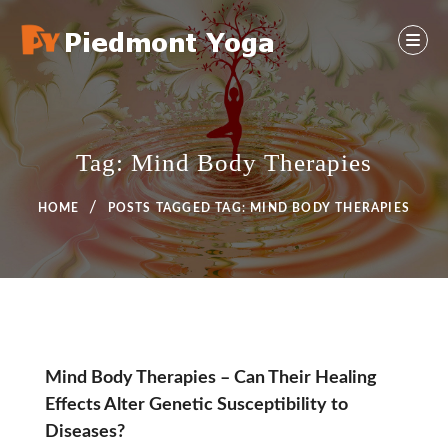
Skip
to
content
Yoga And Health Ideas
PIEDMONT YOGA
Tag:
Mind Body Therapies
HOME
POSTS TAGGED
TAG:
MIND BODY THERAPIES
Tag:
Mind Body Therapies – Can Their Healing
Effects Alter Genetic Susceptibility to
Mind
Diseases?