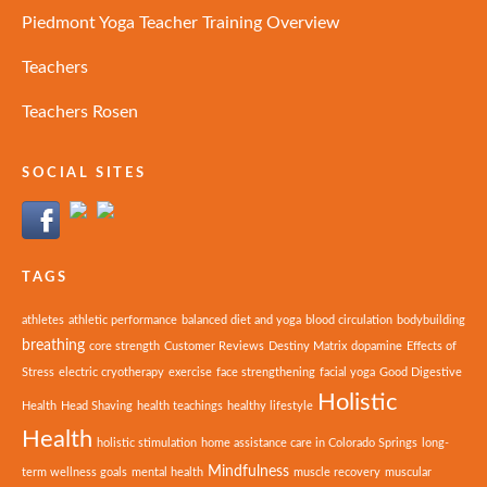
Piedmont Yoga Teacher Training Overview
Teachers
Teachers Rosen
SOCIAL SITES
TAGS
athletes
athletic performance
balanced diet and yoga
blood circulation
bodybuilding
breathing
core strength
Customer Reviews
Destiny Matrix
dopamine
Effects of
Stress
electric cryotherapy
exercise
face strengthening
facial yoga
Good Digestive
Holistic
Health
Head Shaving
health teachings
healthy lifestyle
Health
holistic stimulation
home assistance care in Colorado Springs
long-
Mindfulness
term wellness goals
mental health
muscle recovery
muscular