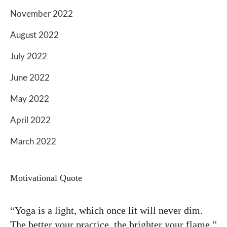
November 2022
August 2022
July 2022
June 2022
May 2022
April 2022
March 2022
Motivational Quote
“Yoga is a light, which once lit will never dim.
The better your practice, the brighter your flame.”