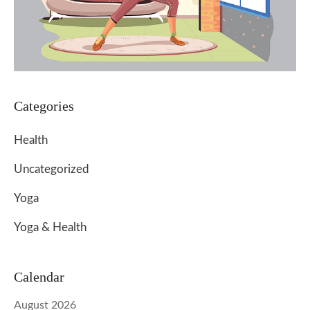
Categories
Health
Uncategorized
Yoga
Yoga & Health
Calendar
August 2026